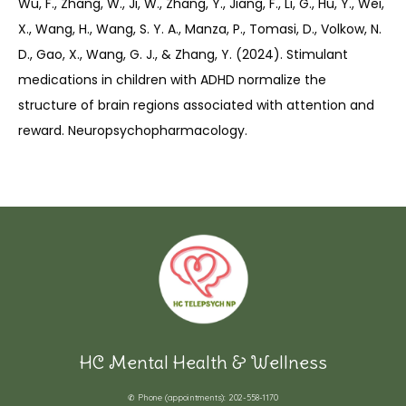
Wu, F., Zhang, W., Ji, W., Zhang, Y., Jiang, F., Li, G., Hu, Y., Wei, 
X., Wang, H., Wang, S. Y. A., Manza, P., Tomasi, D., Volkow, N. 
D., Gao, X., Wang, G. J., & Zhang, Y. (2024). Stimulant 
medications in children with ADHD normalize the 
structure of brain regions associated with attention and 
reward. Neuropsychopharmacology.
HC Mental Health & Wellness
✆ Phone (appointments): 202-558-1170