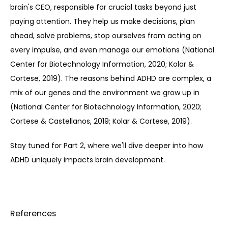
brain's CEO, responsible for crucial tasks beyond just 
paying attention. They help us make decisions, plan 
ahead, solve problems, stop ourselves from acting on 
every impulse, and even manage our emotions (National 
Center for Biotechnology Information, 2020; Kolar & 
Cortese, 2019). The reasons behind ADHD are complex, a 
mix of our genes and the environment we grow up in 
(National Center for Biotechnology Information, 2020; 
Cortese & Castellanos, 2019; Kolar & Cortese, 2019).
Stay tuned for Part 2, where we'll dive deeper into how 
ADHD uniquely impacts brain development.
References