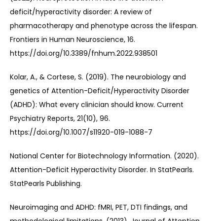
deficit/hyperactivity disorder: A review of 
pharmacotherapy and phenotype across the lifespan. 
Frontiers in Human Neuroscience, 16. 
https://doi.org/10.3389/fnhum.2022.938501
Kolar, A., & Cortese, S. (2019). The neurobiology and 
genetics of Attention-Deficit/Hyperactivity Disorder 
(ADHD): What every clinician should know. Current 
Psychiatry Reports, 21(10), 96. 
https://doi.org/10.1007/s11920-019-1088-7
National Center for Biotechnology Information. (2020). 
Attention-Deficit Hyperactivity Disorder. In StatPearls. 
StatPearls Publishing.
Neuroimaging and ADHD: fMRI, PET, DTI findings, and 