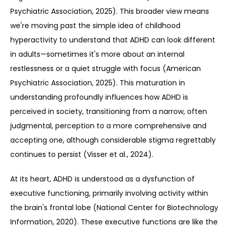
Psychiatric Association, 2025). This broader view means 
we're moving past the simple idea of childhood 
hyperactivity to understand that ADHD can look different 
in adults—sometimes it's more about an internal 
restlessness or a quiet struggle with focus (American 
Psychiatric Association, 2025). This maturation in 
understanding profoundly influences how ADHD is 
perceived in society, transitioning from a narrow, often 
judgmental, perception to a more comprehensive and 
accepting one, although considerable stigma regrettably 
continues to persist (Visser et al., 2024).
At its heart, ADHD is understood as a dysfunction of 
executive functioning, primarily involving activity within 
the brain's frontal lobe (National Center for Biotechnology 
Information, 2020). These executive functions are like the 