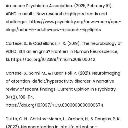
American Psychiatric Association. (2025, February 10). 
ADHD in adults: New research highlights trends and 
challenges. https://www.psychiatry.org/news-room/apa-
blogs/adhd-in-adults-new-research-highlights
Cortese, S., & Castellanos, F. X. (2019). The neurobiology of 
ADHD: Still an enigma? Frontiers in Human Neuroscience, 
13. https://doi.org/10.3389/fnhum.2019.00042
Cortese, S., Solmi, M., & Fusar-Poli, P. (2021). Neuroimaging 
of attention-deficit/hyperactivity disorder: A narrative 
review of recent findings. Current Opinion in Psychiatry, 
34(2), 108–114. 
https://doi.org/10.1097/YCO.0000000000000674
Dutta, C. N., Christov-Moore, L., Ombao, H., & Douglas, P. K. 
(2022). Neuroprotection in late life attention-