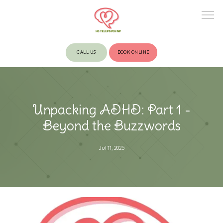
CALL US
BOOK ONLINE
HOME
Unpacking ADHD: Part 1 -
ABOUT
Beyond the Buzzwords
Jul 11, 2025
PROVIDERS
SERVICES