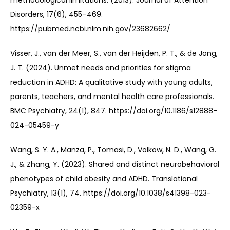
methodological limitations. (2013). Journal of Attention 
Disorders, 17(6), 455–469. 
https://pubmed.ncbi.nlm.nih.gov/23682662/
Visser, J., van der Meer, S., van der Heijden, P. T., & de Jong, 
J. T. (2024). Unmet needs and priorities for stigma 
reduction in ADHD: A qualitative study with young adults, 
parents, teachers, and mental health care professionals. 
BMC Psychiatry, 24(1), 847. https://doi.org/10.1186/s12888-
024-05459-y
Wang, S. Y. A., Manza, P., Tomasi, D., Volkow, N. D., Wang, G. 
J., & Zhang, Y. (2023). Shared and distinct neurobehavioral 
phenotypes of child obesity and ADHD. Translational 
Psychiatry, 13(1), 74. https://doi.org/10.1038/s41398-023-
02359-x