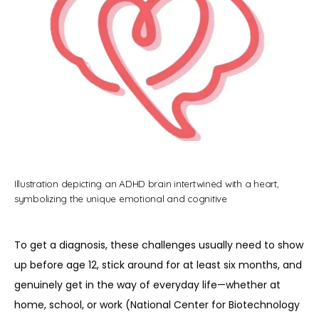
REVIEWS
CONTACT
BLOG
Illustration depicting an ADHD brain intertwined with a heart,
symbolizing the unique emotional and cognitive
To get a diagnosis, these challenges usually need to show 
up before age 12, stick around for at least six months, and 
genuinely get in the way of everyday life—whether at 
home, school, or work (National Center for Biotechnology 