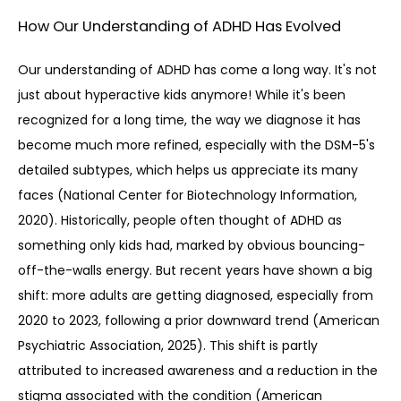
How Our Understanding of ADHD Has Evolved
Our understanding of ADHD has come a long way. It's not 
just about hyperactive kids anymore! While it's been 
recognized for a long time, the way we diagnose it has 
become much more refined, especially with the DSM-5's 
detailed subtypes, which helps us appreciate its many 
faces (National Center for Biotechnology Information, 
2020). Historically, people often thought of ADHD as 
something only kids had, marked by obvious bouncing-
off-the-walls energy. But recent years have shown a big 
shift: more adults are getting diagnosed, especially from 
2020 to 2023, following a prior downward trend (American 
Psychiatric Association, 2025). This shift is partly 
attributed to increased awareness and a reduction in the 
stigma associated with the condition (American 