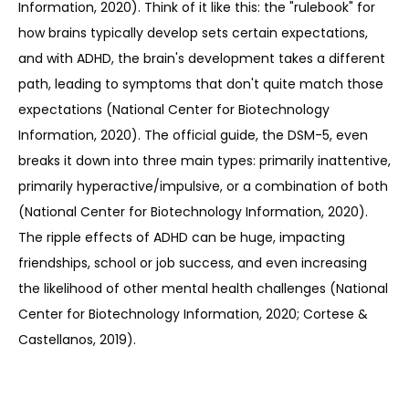
Information, 2020). Think of it like this: the "rulebook" for 
how brains typically develop sets certain expectations, 
and with ADHD, the brain's development takes a different 
path, leading to symptoms that don't quite match those 
expectations (National Center for Biotechnology 
Information, 2020). The official guide, the DSM-5, even 
breaks it down into three main types: primarily inattentive, 
primarily hyperactive/impulsive, or a combination of both 
(National Center for Biotechnology Information, 2020). 
The ripple effects of ADHD can be huge, impacting 
friendships, school or job success, and even increasing 
the likelihood of other mental health challenges (National 
Center for Biotechnology Information, 2020; Cortese & 
Castellanos, 2019).