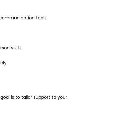
l communication tools.
son visits.
ely.
l is to tailor support to your 