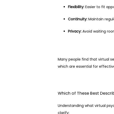
Flexibility:
 Easier to fit ap
Continuity:
 Maintain regu
Privacy:
 Avoid waiting roo
Many people find that virtual s
which are essential for effecti
Which of These Best Describ
Understanding what virtual psy
clarify: