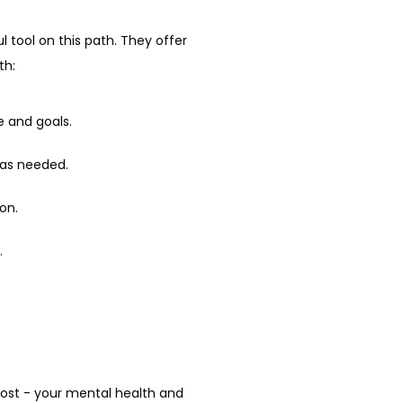
 tool on this path. They offer 
th:
le and goals.
 as needed.
on.
.
most - your mental health and 