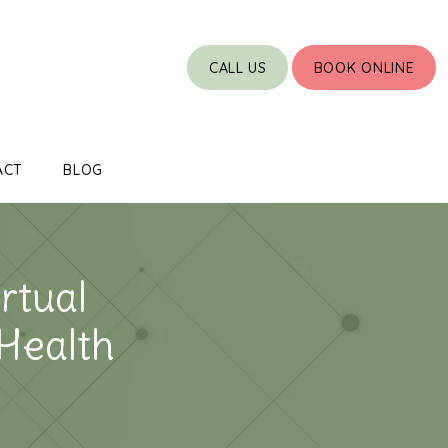
CALL US
BOOK ONLINE
ACT
BLOG
rtual
 Health