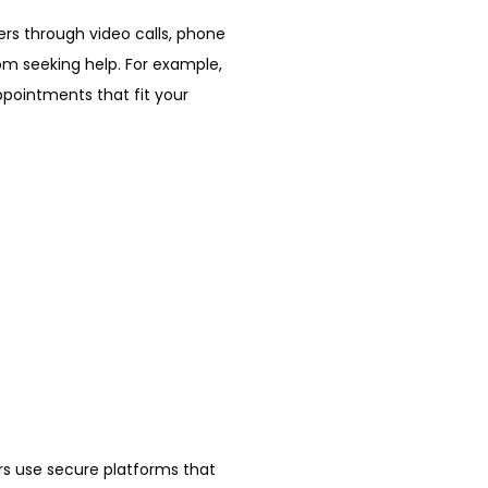
ers through video calls, phone 
m seeking help. For example, 
pointments that fit your 
ers use secure platforms that 