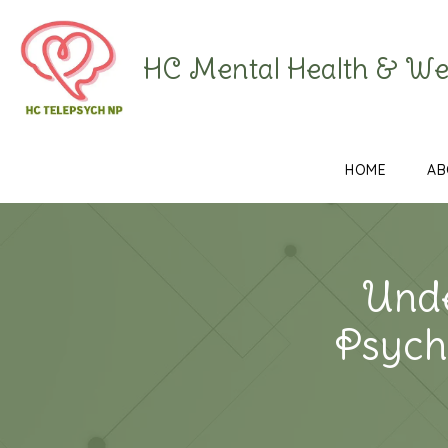
HC Mental Health & We
HOME
AB
Unde
Psychi