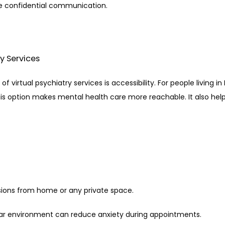
re confidential communication.
ry Services
virtual psychiatry services is accessibility. For people living in 
is option makes mental health care more reachable. It also helps
sions from home or any private space.
liar environment can reduce anxiety during appointments.