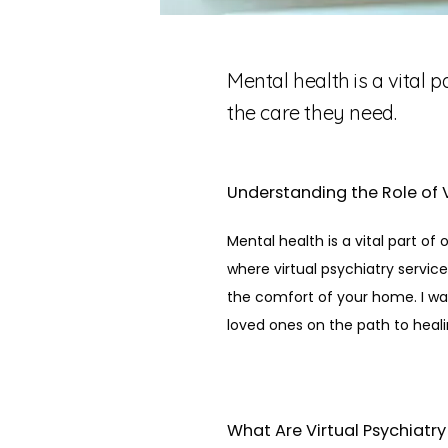
Mental health is a vital p
the care they need.
Understanding the Role of V
Mental health is a vital part of
where virtual psychiatry servic
the comfort of your home. I wa
loved ones on the path to heali
What Are Virtual Psychiatry