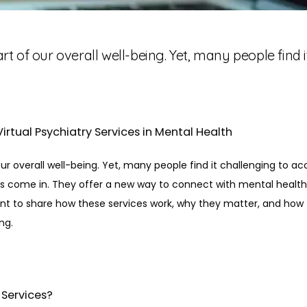
art of our overall well-being. Yet, many people find 
irtual Psychiatry Services in Mental Health
 our overall well-being. Yet, many people find it challenging to ac
es come in. They offer a new way to connect with mental health 
nt to share how these services work, why they matter, and how 
ng.
 Services?