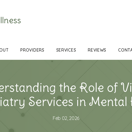
llness
OUT
PROVIDERS
SERVICES
REVIEWS
CONT
rstanding the Role of Vi
atry Services in Mental
Feb 02, 2026