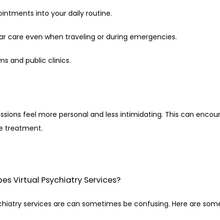
pointments into your daily routine.
lar care even when traveling or during emergencies.
ms and public clinics.
essions feel more personal and less intimidating. This can enco
ve treatment.
es Virtual Psychiatry Services?
chiatry services are can sometimes be confusing. Here are som