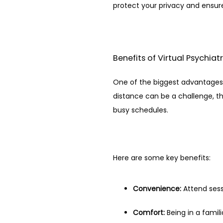
protect your privacy and ensu
Benefits of Virtual Psychiat
One of the biggest advantages of 
distance can be a challenge, th
busy schedules.
Here are some key benefits:
Convenience:
 Attend ses
Comfort:
 Being in a fami