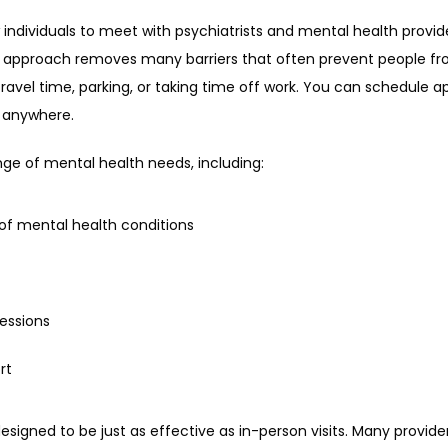
w individuals to meet with psychiatrists and mental health provid
is approach removes many barriers that often prevent people fro
ravel time, parking, or taking time off work. You can schedule ap
m anywhere.
nge of mental health needs, including:
of mental health conditions
essions
rt
designed to be just as effective as in-person visits. Many provid