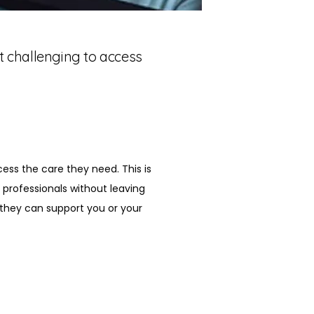
it challenging to access
cess the care they need. This is 
professionals without leaving 
they can support you or your 