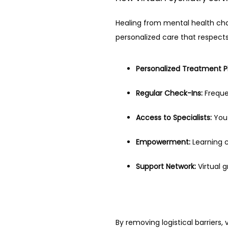
Healing from mental health chall
personalized care that respect
Personalized Treatment P
Regular Check-Ins:
 Frequ
Access to Specialists:
 You
Empowerment:
 Learning 
Support Network:
 Virtual 
By removing logistical barriers