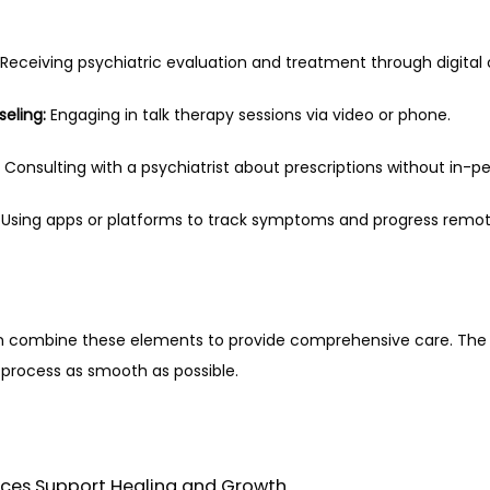
 Receiving psychiatric evaluation and treatment through digita
eling:
 Engaging in talk therapy sessions via video or phone.
 Consulting with a psychiatrist about prescriptions without in-per
 Using apps or platforms to track symptoms and progress remot
en combine these elements to provide comprehensive care. The goa
process as smooth as possible.
vices Support Healing and Growth