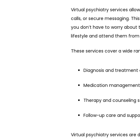
Virtual psychiatry services allo
calls, or secure messaging. Th
you don’t have to worry about t
lifestyle and attend them fro
These services cover a wide ra
Diagnosis and treatment 
Medication management
Therapy and counseling s
Follow-up care and suppo
Virtual psychiatry services are 