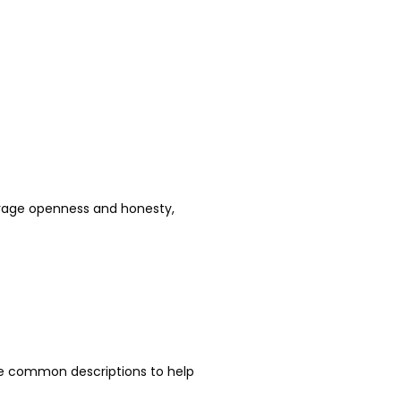
urage openness and honesty, 
e common descriptions to help 