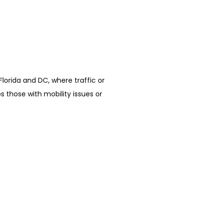
Florida and DC, where traffic or 
 those with mobility issues or 