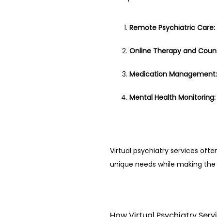
Remote Psychiatric Care:
Online Therapy and Couns
Medication Management:
Mental Health Monitoring:
Virtual psychiatry services oft
unique needs while making the 
How Virtual Psychiatry Ser