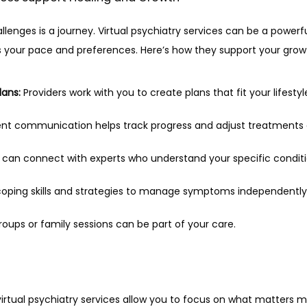
enges is a journey. Virtual psychiatry services can be a powerful
s your pace and preferences. Here’s how they support your grow
lans:
 Providers work with you to create plans that fit your lifesty
ent communication helps track progress and adjust treatments
 can connect with experts who understand your specific conditi
coping skills and strategies to manage symptoms independently
groups or family sessions can be part of your care.
, virtual psychiatry services allow you to focus on what matters 