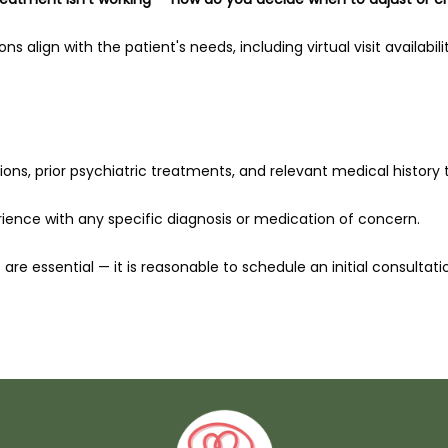
 align with the patient's needs, including virtual visit availability
ions, prior psychiatric treatments, and relevant medical history to 
rience with any specific diagnosis or medication of concern.
are essential — it is reasonable to schedule an initial consultat