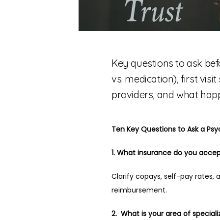
Key questions to ask bef
vs. medication), first vis
providers, and what happ
Ten Key Questions to Ask a Psy
1. What insurance do you accep
Clarify copays, self-pay rates, a
reimbursement.
2.  What is your area of speciali