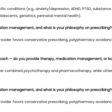
ic conditions (e.g., anxiety/depression, ADHD, PTSD, substance u
dolescents, geriatrics, perinatal mental health).
tion management, and what is your philosophy on prescribing?
provider favors conservative prescribing, polypharmacy avoidanc
roach — do you provide therapy, medication management, or b
fer combined psychotherapy and pharmacotherapy, while others 
tion management, and what is your philosophy on prescribing?
provider favors conservative prescribing, polypharmacy avoidanc