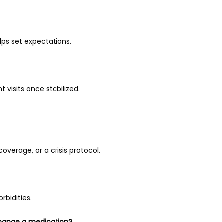
lps set expectations.
 visits once stabilized.
overage, or a crisis protocol.
rbidities.
change a medication?