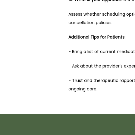
Assess whether scheduling options
cancellation policies.
Additional Tips for Patients:
- Bring a list of current medicat
- Ask about the provider's expe
- Trust and therapeutic rapport 
ongoing care.