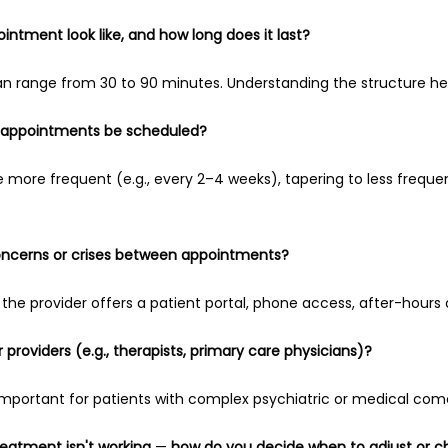
ointment look like, and how long does it last?
 can range from 30 to 90 minutes. Understanding the structure he
up appointments be scheduled?
e more frequent (e.g., every 2–4 weeks), tapering to less frequent
oncerns or crises between appointments?
the provider offers a patient portal, phone access, after-hours c
 providers (e.g., therapists, primary care physicians)?
important for patients with complex psychiatric or medical como
reatment isn't working 
— 
how do you decide when to adjust or 