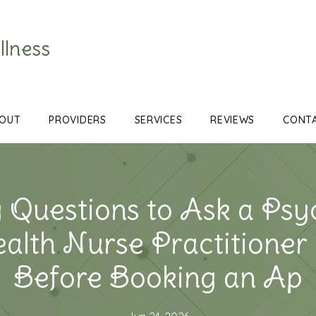
llness
OUT
PROVIDERS
SERVICES
REVIEWS
CONT
 Questions to Ask a Psyc
ealth Nurse Practitione
Before Booking an Ap