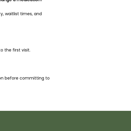
, waitlist times, and 
the first visit.
ion before committing to 