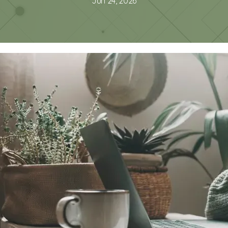
Jun 24, 2026