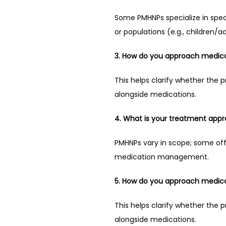
Some PMHNPs specialize in specif
or populations (e.g., children/a
3. How do you approach medica
This helps clarify whether the 
alongside medications.
4. What is your treatment app
PMHNPs vary in scope; some of
medication management.
5. How do you approach medica
This helps clarify whether the 
alongside medications.