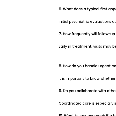
6. What does a typical first app
Initial psychiatric evaluations
7. How frequently will follow-
Early in treatment, visits may b
8. How do you handle urgent c
It is important to know whether 
9. Do you collaborate with other
Coordinated care is especially 
10. What is your approach if a t