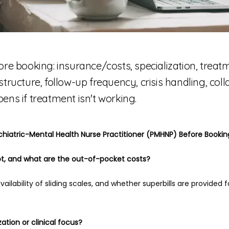
ore booking: insurance/costs, specialization, trea
it structure, follow-up frequency, crisis handling, col
ens if treatment isn't working.
chiatric-Mental Health Nurse Practitioner (PMHNP) Before Book
t, and what are the out-of-pocket costs?
vailability of sliding scales, and whether superbills are provided 
zation or clinical focus?