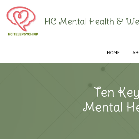
HC Mental Health & We
HOME
AB
Ten Key
Mental H