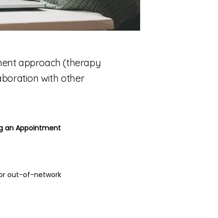
tment approach (therapy
laboration with other
ing an Appointment
for out-of-network 