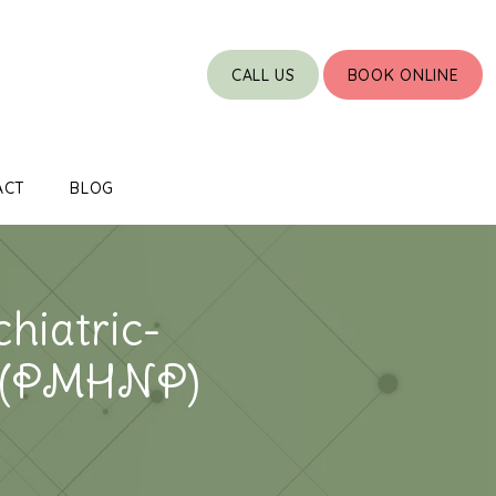
CALL US
BOOK ONLINE
ACT
BLOG
hiatric-
r (PMHNP)