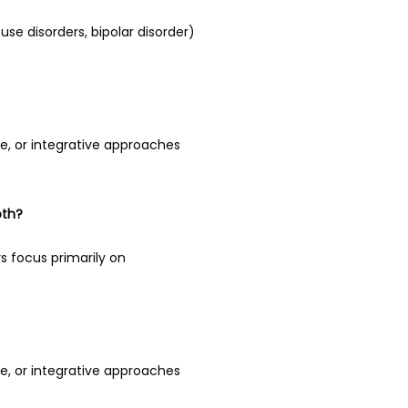
se disorders, bipolar disorder) 
e, or integrative approaches 
oth?
focus primarily on 
e, or integrative approaches 