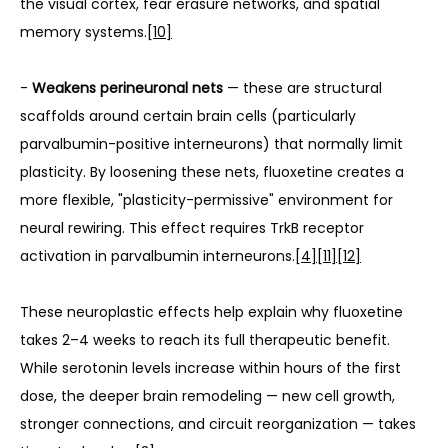
the visual cortex, fear erasure networks, and spatial 
memory systems.
[10]
- 
Weakens perineuronal nets
 — these are structural 
scaffolds around certain brain cells (particularly 
parvalbumin-positive interneurons) that normally limit 
plasticity. By loosening these nets, fluoxetine creates a 
more flexible, "plasticity-permissive" environment for 
neural rewiring. This effect requires TrkB receptor 
activation in parvalbumin interneurons.
[4]
[11]
[12]
These neuroplastic effects help explain why fluoxetine 
takes 2–4 weeks to reach its full therapeutic benefit. 
While serotonin levels increase within hours of the first 
dose, the deeper brain remodeling — new cell growth, 
stronger connections, and circuit reorganization — takes 