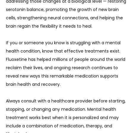
addressing those changes at a biological level — restoring 
serotonin balance, promoting the growth of new brain 
cells, strengthening neural connections, and helping the 
brain regain the flexibility it needs to heal.
If you or someone you know is struggling with a mental 
health condition, know that effective treatments exist. 
Fluoxetine has helped millions of people around the world 
reclaim their lives, and ongoing research continues to 
reveal new ways this remarkable medication supports 
brain health and recovery.
Always consult with a healthcare provider before starting, 
stopping, or changing any medication. Mental health 
treatment works best when it is personalized and may 
include a combination of medication, therapy, and 