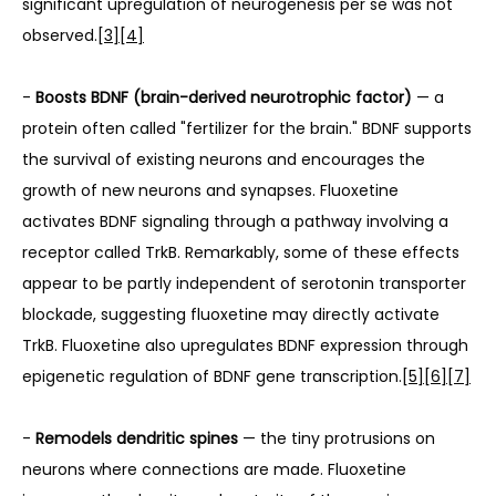
significant upregulation of neurogenesis per se was not 
observed.
[3]
[4]
- 
Boosts BDNF (brain-derived neurotrophic factor)
 — a 
protein often called "fertilizer for the brain." BDNF supports 
the survival of existing neurons and encourages the 
growth of new neurons and synapses. Fluoxetine 
activates BDNF signaling through a pathway involving a 
receptor called TrkB. Remarkably, some of these effects 
appear to be partly independent of serotonin transporter 
blockade, suggesting fluoxetine may directly activate 
TrkB. Fluoxetine also upregulates BDNF expression through 
epigenetic regulation of BDNF gene transcription.
[5]
[6]
[7]
- 
Remodels dendritic spines
 — the tiny protrusions on 
neurons where connections are made. Fluoxetine 