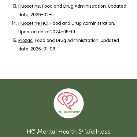
Fluoxetine
. Food and Drug Administration. Updated
date: 2026-02-11.
Fluoxetine HCl
. Food and Drug Administration.
Updated date: 2024-05-01.
Prozac
. Food and Drug Administration. Updated
date: 2026-01-08.
HC Mental Health & Wellness