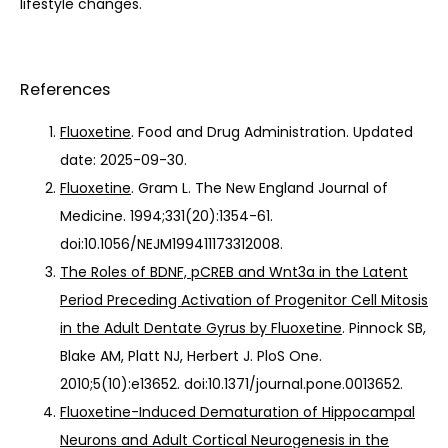
lifestyle changes.
References
Fluoxetine
. Food and Drug Administration. Updated
date: 2025-09-30.
Fluoxetine
. Gram L. The New England Journal of
Medicine. 1994;331(20):1354-61.
doi:10.1056/NEJM199411173312008.
The Roles of BDNF, pCREB and Wnt3a in the Latent
Period Preceding Activation of Progenitor Cell Mitosis
in the Adult Dentate Gyrus by Fluoxetine
. Pinnock SB,
Blake AM, Platt NJ, Herbert J. PloS One.
2010;5(10):e13652. doi:10.1371/journal.pone.0013652.
Fluoxetine-Induced Dematuration of Hippocampal
Neurons and Adult Cortical Neurogenesis in the