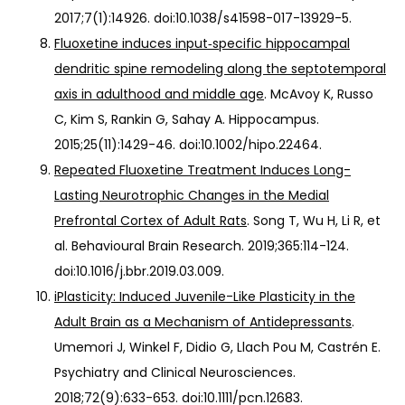
2017;7(1):14926. doi:10.1038/s41598-017-13929-5.
Fluoxetine induces input‐specific hippocampal
dendritic spine remodeling along the septotemporal
axis in adulthood and middle age
. McAvoy K, Russo
C, Kim S, Rankin G, Sahay A. Hippocampus.
2015;25(11):1429-46. doi:10.1002/hipo.22464.
Repeated Fluoxetine Treatment Induces Long-
Lasting Neurotrophic Changes in the Medial
Prefrontal Cortex of Adult Rats
. Song T, Wu H, Li R, et
al. Behavioural Brain Research. 2019;365:114-124.
doi:10.1016/j.bbr.2019.03.009.
iPlasticity: Induced Juvenile-Like Plasticity in the
Adult Brain as a Mechanism of Antidepressants
.
Umemori J, Winkel F, Didio G, Llach Pou M, Castrén E.
Psychiatry and Clinical Neurosciences.
2018;72(9):633-653. doi:10.1111/pcn.12683.