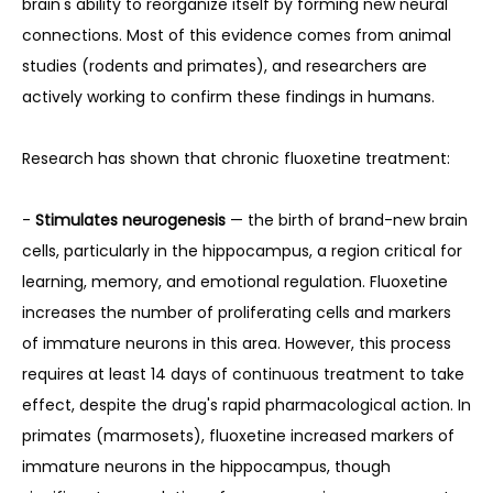
brain's ability to reorganize itself by forming new neural 
connections. Most of this evidence comes from animal 
studies (rodents and primates), and researchers are 
actively working to confirm these findings in humans.
Research has shown that chronic fluoxetine treatment:
- 
Stimulates neurogenesis
 — the birth of brand-new brain 
cells, particularly in the hippocampus, a region critical for 
learning, memory, and emotional regulation. Fluoxetine 
increases the number of proliferating cells and markers 
of immature neurons in this area. However, this process 
requires at least 14 days of continuous treatment to take 
effect, despite the drug's rapid pharmacological action. In 
primates (marmosets), fluoxetine increased markers of 
immature neurons in the hippocampus, though 