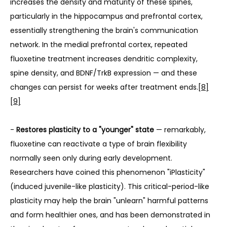
increases the density and maturity of these spines, 
particularly in the hippocampus and prefrontal cortex, 
essentially strengthening the brain's communication 
network. In the medial prefrontal cortex, repeated 
fluoxetine treatment increases dendritic complexity, 
spine density, and BDNF/TrkB expression — and these 
changes can persist for weeks after treatment ends.
[8]
[9]
- 
Restores plasticity to a "younger" state
 — remarkably, 
fluoxetine can reactivate a type of brain flexibility 
normally seen only during early development. 
Researchers have coined this phenomenon "iPlasticity" 
(induced juvenile-like plasticity). This critical-period-like 
plasticity may help the brain "unlearn" harmful patterns 
and form healthier ones, and has been demonstrated in 