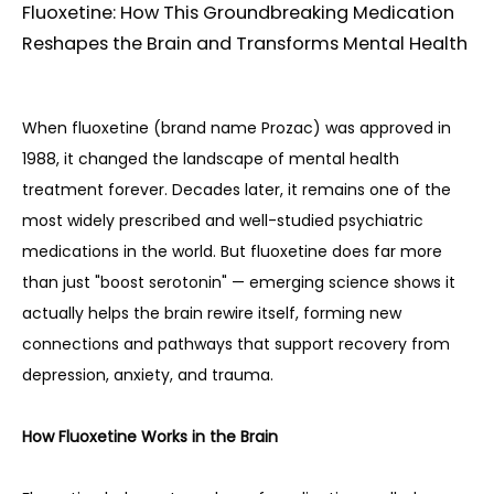
Fluoxetine: How This Groundbreaking Medication
Reshapes the Brain and Transforms Mental Health
When fluoxetine (brand name Prozac) was approved in 
1988, it changed the landscape of mental health 
treatment forever. Decades later, it remains one of the 
most widely prescribed and well-studied psychiatric 
medications in the world. But fluoxetine does far more 
than just "boost serotonin" — emerging science shows it 
actually helps the brain rewire itself, forming new 
connections and pathways that support recovery from 
depression, anxiety, and trauma.
How Fluoxetine Works in the Brain