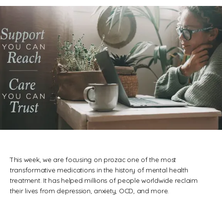
REVIEWS
CONTACT
BLOG
This week, we are focusing on prozac one of the most
transformative medications in the history of mental health
treatment. It has helped millions of people worldwide reclaim
their lives from depression, anxiety, OCD, and more.