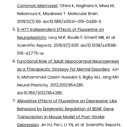
Common Marmoset
. Ohira K, Hagihara H, Miwa M,
Nakamura K, Miyakawa T. Molecular Brain.
2019;12(1):69. doi:10.1186/s13041-019-0489-5.
5-HTT Independent Effects of Fluoxetine on
Neuroplasticity
. Levy MJF, Boulle F, Emerit MB, et al.
Scientific Reports. 2019;9(1):6311. doi:10.1038/s41598-
019-42775-w.
Functional Role of Adult Hippocampal Neurogenesis
as a Therapeutic Strategy for Mental Disorders
. Jun
H, Mohammed Qasim Hussaini S, Rigby MJ, Jang MH.
Neural Plasticity. 2012;2012:854285.
doi:10.1155/2012/854285.
Alleviative Effects of Fluoxetine on Depressive-Like
Behaviors by Epigenetic Regulation of BDNF Gene
Transcription in Mouse Model of Post-Stroke
Depression
. Jin HJ, Pei L, Li YN, et al. Scientific Reports.