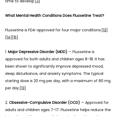
time to develop.
[3]
What Mental Health Conditions Does Fluoxetine Treat?
Fluoxetine is FDA-approved for four major conditions:
[13]
[14]
[15]
1. 
Major Depressive Disorder (MDD)
 — Fluoxetine is 
approved for both adults and children ages 8–18. It has 
been shown to significantly improve depressed mood, 
sleep disturbance, and anxiety symptoms. The typical 
starting dose is 20 mg per day, with a maximum of 80 mg 
per day.
[13]
2. 
Obsessive-Compulsive Disorder (OCD)
 — Approved for 
adults and children ages 7–17. Fluoxetine helps reduce the 