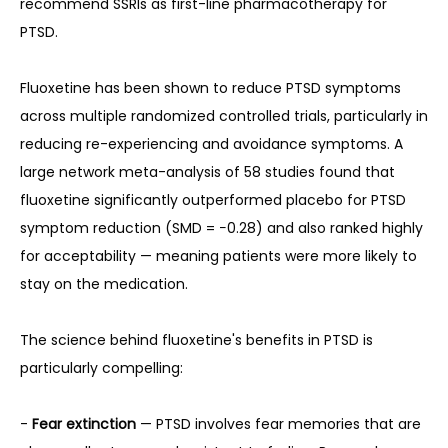
recommend SSRIs as first-line pharmacotherapy for 
PTSD.
Fluoxetine has been shown to reduce PTSD symptoms 
across multiple randomized controlled trials, particularly in 
reducing re-experiencing and avoidance symptoms. A 
large network meta-analysis of 58 studies found that 
fluoxetine significantly outperformed placebo for PTSD 
symptom reduction (SMD = −0.28) and also ranked highly 
for acceptability — meaning patients were more likely to 
stay on the medication.
The science behind fluoxetine's benefits in PTSD is 
particularly compelling:
- 
Fear extinction
 — PTSD involves fear memories that are 