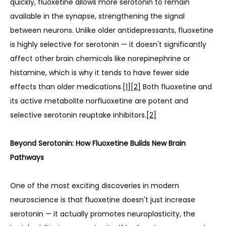
quickly, fluoxetine allows more serotonin to remain 
available in the synapse, strengthening the signal 
between neurons. Unlike older antidepressants, fluoxetine 
is highly selective for serotonin — it doesn't significantly 
affect other brain chemicals like norepinephrine or 
histamine, which is why it tends to have fewer side 
effects than older medications.
[1]
[2]
 Both fluoxetine and 
its active metabolite norfluoxetine are potent and 
selective serotonin reuptake inhibitors.
[2]
Beyond Serotonin: How Fluoxetine Builds New Brain 
Pathways
One of the most exciting discoveries in modern 
neuroscience is that fluoxetine doesn't just increase 
serotonin — it actually promotes neuroplasticity, the 