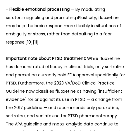
- 
Flexible emotional processing
 — By modulating 
serotonin signaling and promoting iPlasticity, fluoxetine 
may help the brain respond more flexibly in situations of 
ambiguity or stress, rather than defaulting to a fear 
response.
[10]
[11]
Important note about PTSD treatment:
 While fluoxetine 
has demonstrated efficacy in clinical trials, only sertraline 
and paroxetine currently hold FDA approval specifically for 
PTSD. Furthermore, the 2023 VA/DoD Clinical Practice 
Guideline now classifies fluoxetine as having "insufficient 
evidence" for or against its use in PTSD — a change from 
the 2017 guideline — and recommends only paroxetine, 
sertraline, and venlafaxine for PTSD pharmacotherapy. 
The APA guideline and meta-analytic data continue to 