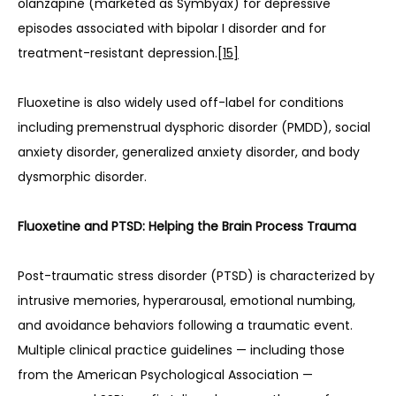
olanzapine (marketed as Symbyax) for depressive 
episodes associated with bipolar I disorder and for 
treatment-resistant depression.
[15]
Fluoxetine is also widely used off-label for conditions 
including premenstrual dysphoric disorder (PMDD), social 
anxiety disorder, generalized anxiety disorder, and body 
dysmorphic disorder.
Fluoxetine and PTSD: Helping the Brain Process Trauma
Post-traumatic stress disorder (PTSD) is characterized by 
intrusive memories, hyperarousal, emotional numbing, 
and avoidance behaviors following a traumatic event. 
Multiple clinical practice guidelines — including those 
from the American Psychological Association — 