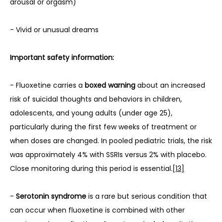
arousal or orgasm)
- Vivid or unusual dreams
Important safety information:
- Fluoxetine carries a 
boxed warning
 about an increased 
risk of suicidal thoughts and behaviors in children, 
adolescents, and young adults (under age 25), 
particularly during the first few weeks of treatment or 
when doses are changed. In pooled pediatric trials, the risk 
was approximately 4% with SSRIs versus 2% with placebo. 
Close monitoring during this period is essential.
[13]
- 
Serotonin syndrome
 is a rare but serious condition that 
can occur when fluoxetine is combined with other 