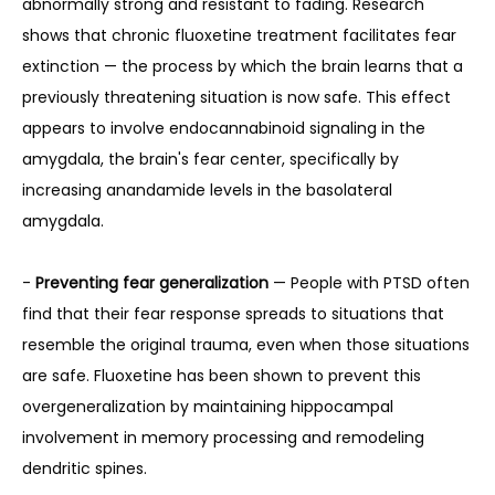
abnormally strong and resistant to fading. Research 
shows that chronic fluoxetine treatment facilitates fear 
extinction — the process by which the brain learns that a 
previously threatening situation is now safe. This effect 
appears to involve endocannabinoid signaling in the 
amygdala, the brain's fear center, specifically by 
increasing anandamide levels in the basolateral 
amygdala.
- 
Preventing fear generalization
 — People with PTSD often 
find that their fear response spreads to situations that 
resemble the original trauma, even when those situations 
are safe. Fluoxetine has been shown to prevent this 
overgeneralization by maintaining hippocampal 
involvement in memory processing and remodeling 
dendritic spines.