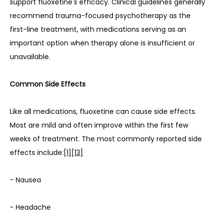
support fluoxetine's efficacy. Clinical guidelines generally 
recommend trauma-focused psychotherapy as the 
first-line treatment, with medications serving as an 
important option when therapy alone is insufficient or 
unavailable.
Common Side Effects
Like all medications, fluoxetine can cause side effects. 
Most are mild and often improve within the first few 
weeks of treatment. The most commonly reported side 
effects include:
[1]
[13]
- Nausea
- Headache