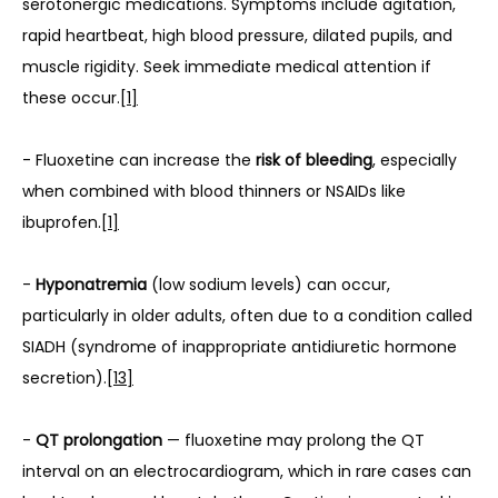
serotonergic medications. Symptoms include agitation, 
rapid heartbeat, high blood pressure, dilated pupils, and 
muscle rigidity. Seek immediate medical attention if 
these occur.
[1]
- Fluoxetine can increase the 
risk of bleeding
, especially 
when combined with blood thinners or NSAIDs like 
ibuprofen.
[1]
- 
Hyponatremia
 (low sodium levels) can occur, 
particularly in older adults, often due to a condition called 
SIADH (syndrome of inappropriate antidiuretic hormone 
secretion).
[13]
- 
QT prolongation
 — fluoxetine may prolong the QT 
interval on an electrocardiogram, which in rare cases can 