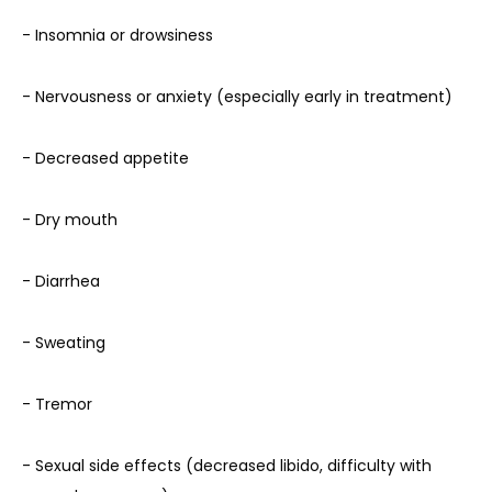
- Insomnia or drowsiness
- Nervousness or anxiety (especially early in treatment)
- Decreased appetite
- Dry mouth
- Diarrhea
- Sweating
- Tremor
- Sexual side effects (decreased libido, difficulty with 