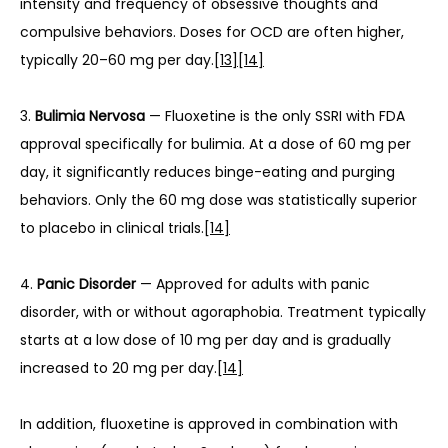
intensity and frequency of obsessive thoughts and 
compulsive behaviors. Doses for OCD are often higher, 
typically 20–60 mg per day.
[13]
[14]
3. 
Bulimia Nervosa
 — Fluoxetine is the only SSRI with FDA 
approval specifically for bulimia. At a dose of 60 mg per 
day, it significantly reduces binge-eating and purging 
behaviors. Only the 60 mg dose was statistically superior 
to placebo in clinical trials.
[14]
4. 
Panic Disorder
 — Approved for adults with panic 
disorder, with or without agoraphobia. Treatment typically 
starts at a low dose of 10 mg per day and is gradually 
increased to 20 mg per day.
[14]
In addition, fluoxetine is approved in combination with 