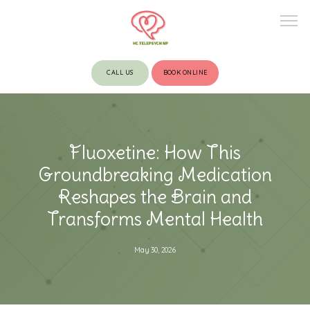
CALL US
BOOK ONLINE
HOME
Fluoxetine: How This
ABOUT
Groundbreaking Medication
Reshapes the Brain and
Transforms Mental Health
PROVIDERS
May 30, 2026
SERVICES