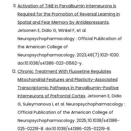
Activation of TrkB in Parvalbumin Interneurons Is
Required for the Promotion of Reversal Learning in
Spatial and Fear Memory by Antidepressants
.
Jetsonen E, Didio G, Winkel F, et al.
Neuropsychopharmacology : Official Publication of
the American College of
Neuropsychopharmacology. 2023;48(7):1021-1030.
doi:10.1038/s41386-023-01562-y.
Chronic Treatment With Fluoxetine Regulates
Mitochondrial Features and Plasticity-Associated
Transcriptomic Pathways in Parvalbumin-Positive
Interneurons of Prefrontal Cortex
. Jetsonen E, Didio
G, Suleymanova I, et al. Neuropsychopharmacology :
Official Publication of the American College of
Neuropsychopharmacology. 2025;:10.1038/s41386-
025-02219-8. doi:10.1038/s41386-025-02219-8.