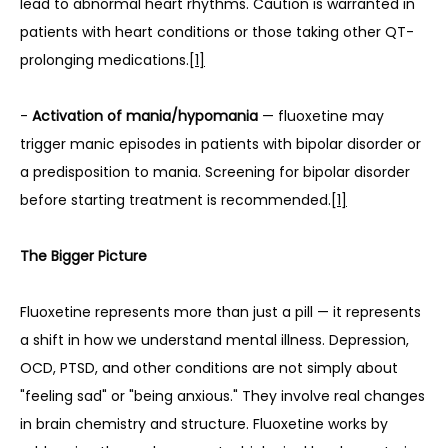
lead to abnormal heart rhythms. Caution is warranted in 
patients with heart conditions or those taking other QT-
prolonging medications.
[1]
- 
Activation of mania/hypomania
 — fluoxetine may 
trigger manic episodes in patients with bipolar disorder or 
a predisposition to mania. Screening for bipolar disorder 
before starting treatment is recommended.
[1]
The Bigger Picture
Fluoxetine represents more than just a pill — it represents 
a shift in how we understand mental illness. Depression, 
OCD, PTSD, and other conditions are not simply about 
"feeling sad" or "being anxious." They involve real changes 
in brain chemistry and structure. Fluoxetine works by 