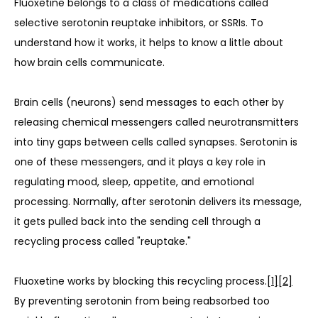
Fluoxetine belongs to a class of medications called 
selective serotonin reuptake inhibitors, or SSRIs. To 
understand how it works, it helps to know a little about 
how brain cells communicate.
Brain cells (neurons) send messages to each other by 
releasing chemical messengers called neurotransmitters 
into tiny gaps between cells called synapses. Serotonin is 
one of these messengers, and it plays a key role in 
regulating mood, sleep, appetite, and emotional 
processing. Normally, after serotonin delivers its message, 
it gets pulled back into the sending cell through a 
recycling process called "reuptake."
Fluoxetine works by blocking this recycling process.
[1]
[2]
By preventing serotonin from being reabsorbed too 